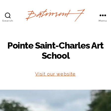
Search
Menu
Bâtiment
7
Pointe Saint-Charles Art
School
Visit our website