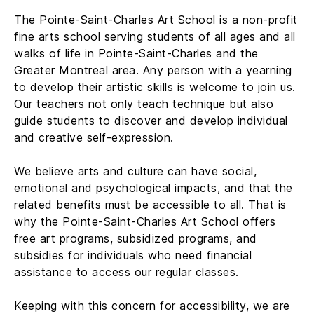
The Pointe-Saint-Charles Art School is a non-profit
fine arts school serving students of all ages and all
walks of life in Pointe-Saint-Charles and the
Greater Montreal area. Any person with a yearning
to develop their artistic skills is welcome to join us.
Our teachers not only teach technique but also
guide students to discover and develop individual
and creative self-expression.
We believe arts and culture can have social,
emotional and psychological impacts, and that the
related benefits must be accessible to all. That is
why the Pointe-Saint-Charles Art School offers
free art programs, subsidized programs, and
subsidies for individuals who need financial
assistance to access our regular classes.
Keeping with this concern for accessibility, we are